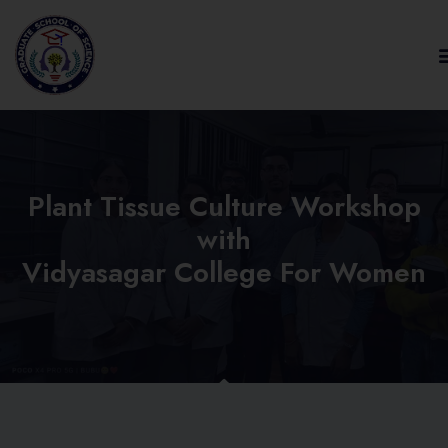
Plant Tissue Culture Workshop
with
Vidyasagar College For Women