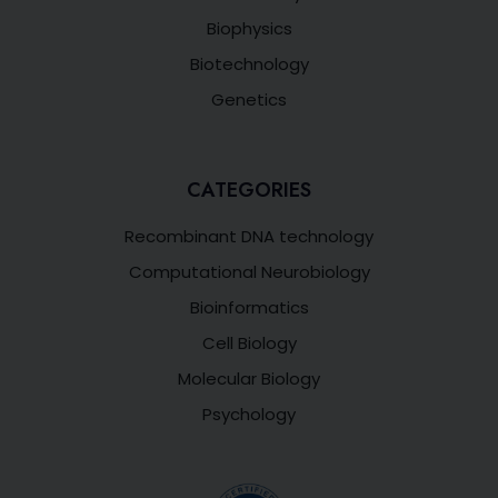
Biophysics
Biotechnology
Genetics
CATEGORIES
Recombinant DNA technology
Computational Neurobiology
Bioinformatics
Cell Biology
Molecular Biology
Psychology