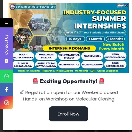
←
Contact Us
Exciting Opportunity!
Registration open for our Weekend based
Hands-on Workshop on Molecular Cloning
Enroll Now