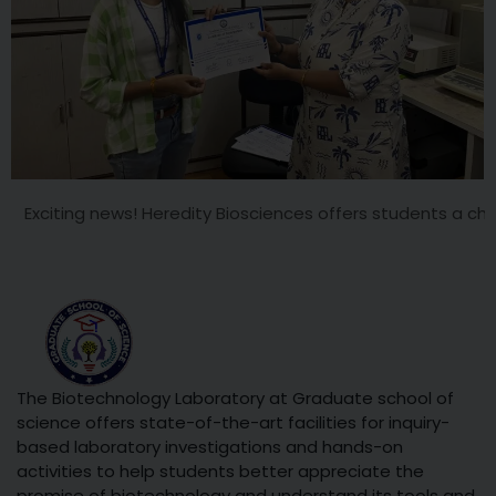
g news! Heredity Biosciences offers students a chance to work
The Biotechnology Laboratory at Graduate school of
science offers state-of-the-art facilities for inquiry-
based laboratory investigations and hands-on
activities to help students better appreciate the
promise of biotechnology and understand its tools and