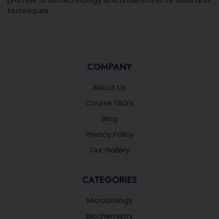
techniques.
COMPANY
About Us
Course FAQ’s
Blog
Privacy Policy
Our Gallery
CATEGORIES
Microbiology
Biochemistry